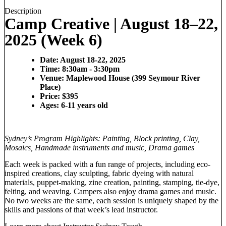
Description
Camp Creative | August 18–22,
2025 (Week 6)
Date: August 18-22, 2025
Time: 8:30am - 3:30pm
Venue: Maplewood House (399 Seymour River
Place)
Price: $395
Ages: 6-11 years old
Sydney’s Program Highlights: Painting, Block printing, Clay,
Mosaics, Handmade instruments and music, Drama games
Each week is packed with a fun range of projects, including eco-
inspired creations, clay sculpting, fabric dyeing with natural
materials, puppet-making, zine creation, painting, stamping, tie-dye,
felting, and weaving. Campers also enjoy drama games and music.
No two weeks are the same, each session is uniquely shaped by the
skills and passions of that week’s lead instructor.