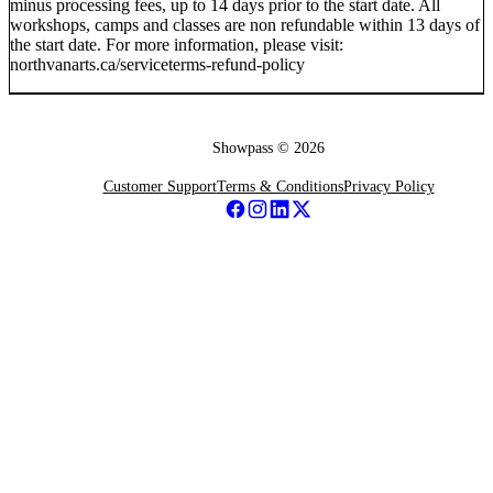
minus processing fees, up to 14 days prior to the start date. All
workshops, camps and classes are non refundable within 13 days of
the start date. For more information, please visit:
northvanarts.ca/serviceterms-refund-policy
Showpass ©
2026
Customer Support
Terms & Conditions
Privacy Policy