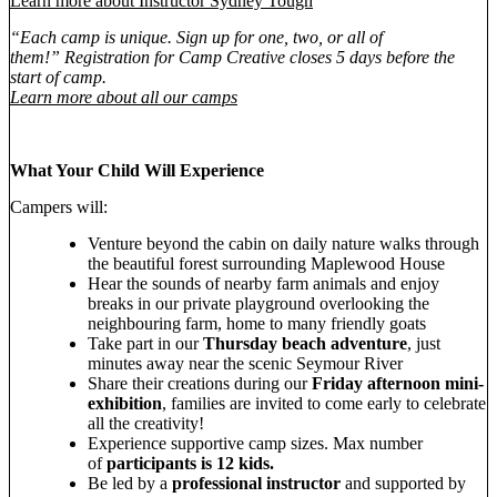
Learn more about Instructor Sydney Tough
“Each camp is unique. Sign up for one, two, or all of
them!” Registration for Camp Creative closes 5 days before the
start of camp.
Learn more about all our camps
What Your Child Will Experience
Campers will:
Venture beyond the cabin on daily nature walks through
the beautiful forest surrounding Maplewood House
Hear the sounds of nearby farm animals and enjoy
breaks in our private playground overlooking the
neighbouring farm, home to many friendly goats
Take part in our
Thursday beach adventure
, just
minutes away near the scenic Seymour River
Share their creations during our
Friday afternoon mini-
exhibition
, families are invited to come early to celebrate
all the creativity!
Experience supportive camp sizes. Max number
of
participants is 12 kids.
Be led by a
professional instructor
and supported by