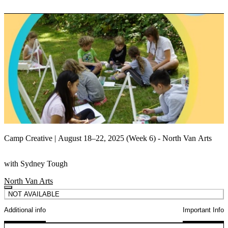
Camp Creative | August 18–22, 2025 (Week 6) - North Van Arts
with Sydney Tough
North Van Arts
NOT AVAILABLE
Additional info
Important Info