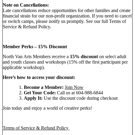
Note on Cancellations:
Late cancellations reduce opportunities for other families and create
financial strain for our non-profit organization. If you need to cancel
or switch camps, please notify us promptly. See our full Terms of
Service & Refund Policy.
Member Perks – 15% Discount
North Van Arts Members receive a
15% discount
on select adult
and youth classes and workshops (15% off the first participant per
applicable workshop).
Here’s how to access your discount:
Become a Member:
Join Now
Get Your Code:
Call us at 604-988-6844
Apply It:
Use the discount code during checkout
Join today and enjoy a world of creative perks!
Terms of Service & Refund Policy