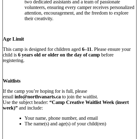
two dedicated assistants and a team of passionate
volunteers, ensuring every camper receives personalized
attention, encouragement, and the freedom to explore
their creativity.
Age Limit
This camp is designed for children aged
6–11
. Please ensure your
child is
6 years old or older on the day of camp
before
registering.
Waitlists
If the camp you’re hoping for is full, please
email
info@northvanarts.ca
to join the waitlist.
Use the subject header:
“Camp Creative Waitlist Week (insert
week)”
and include:
Your name, phone number, and email
The name(s) and age(s) of your child(ren)