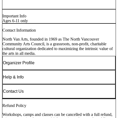
Important Info
Ages 6-11 only
Contact Information
North Van Arts, founded in 1969 as The North Vancouver
Community Arts Council, is a grassroots, non-profit, charitable
cultural organization dedicated to maximizing the intrinsic value of
the arts in all media.
Organizer Profile
Help & Info
Contact Us
Refund Policy
Workshops, camps and classes can be cancelled with a full refund,