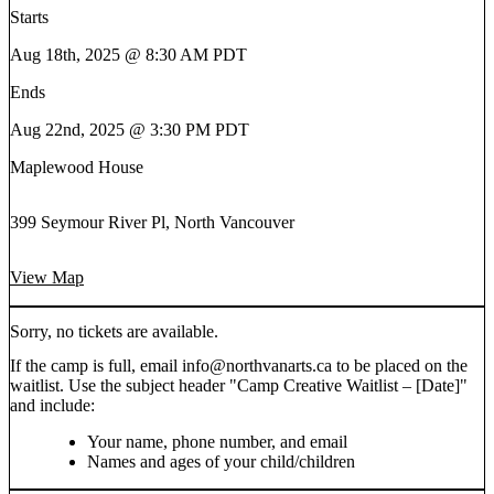
Starts
Aug 18th, 2025 @ 8:30 AM PDT
Ends
Aug 22nd, 2025 @ 3:30 PM PDT
Maplewood House
399 Seymour River Pl, North Vancouver
View Map
Sorry, no tickets are available.
If the camp is full, email info@northvanarts.ca to be placed on the
waitlist. Use the subject header "Camp Creative Waitlist – [Date]"
and include:
Your name, phone number, and email
Names and ages of your child/children