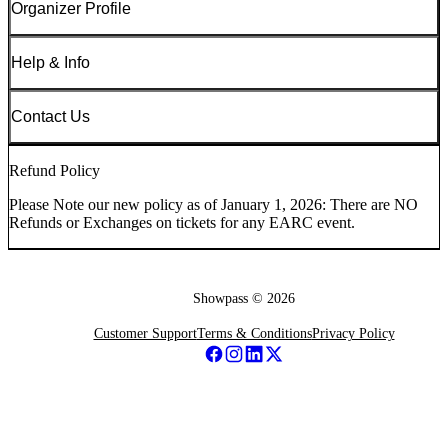
Organizer Profile
Help & Info
Contact Us
Refund Policy
Please Note our new policy as of January 1, 2026: There are NO
Refunds or Exchanges on tickets for any EARC event.
Showpass ©
2026
Customer Support
Terms & Conditions
Privacy Policy