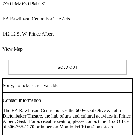
7:30 PM
-
9:30 PM CST
EA Rawlinson Centre For The Arts
142 12 St W, Prince Albert
View Map
SOLD OUT
Sorry, no tickets are available.
Contact Information
The EA Rawlinson Centre houses the 600+ seat Olive & John
Diefenbaker Theatre, the hub of arts and cultural activities in Prince
Albert, Sask! For accessible seating, please contact the Box Office
at 306-765-1270 or in person Mon to Fri 10am-2pm. #earc