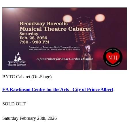
BNTC Cabaret (On-Stage)
EA Rawlinson Centre for the Arts - City of Prince Albert
SOLD OUT
Saturday February 28th, 2026