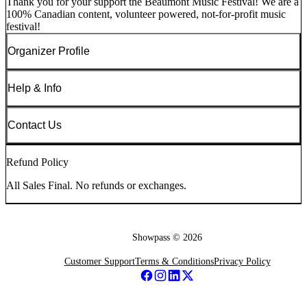
Thank you for your support the Beaumont Music Festival! We are a
100% Canadian content, volunteer powered, not-for-profit music
festival!
Organizer Profile
Help & Info
Contact Us
Refund Policy
All Sales Final. No refunds or exchanges.
Showpass ©
2026
Customer Support
Terms & Conditions
Privacy Policy