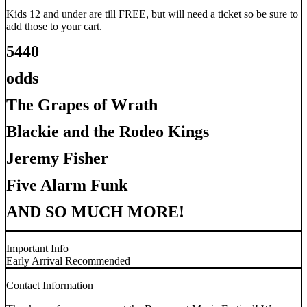
Kids 12 and under are till FREE, but will need a ticket so be sure to
add those to your cart.
5440
odds
The Grapes of Wrath
Blackie and the Rodeo Kings
Jeremy Fisher
Five Alarm Funk
AND SO MUCH MORE!
Important Info
Early Arrival Recommended
Contact Information