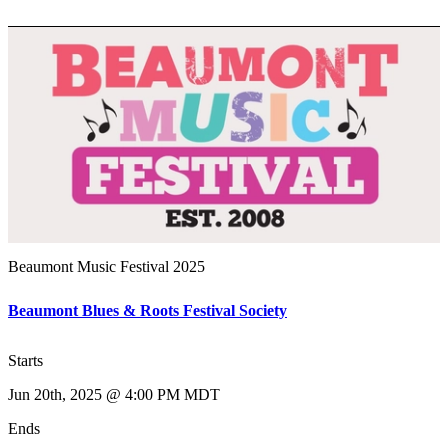
Beaumont Music Festival 2025
Beaumont Blues & Roots Festival Society
Starts
Jun 20th, 2025 @ 4:00 PM MDT
Ends