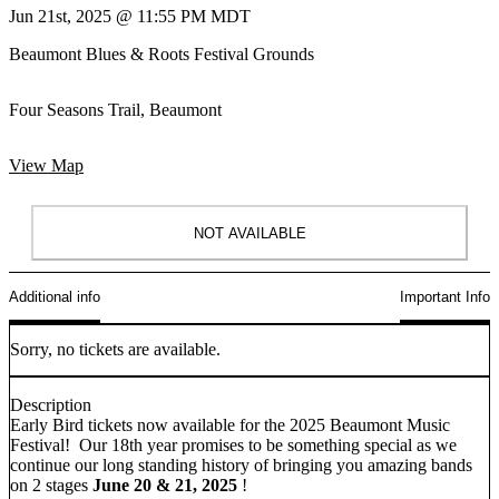
Jun 21st, 2025 @ 11:55 PM MDT
Beaumont Blues & Roots Festival Grounds
Four Seasons Trail, Beaumont
View Map
NOT AVAILABLE
Additional info
Important Info
Sorry, no tickets are available.
Description
Early Bird tickets now available for the 2025 Beaumont Music
Festival! Our 18th year promises to be something special as we
continue our long standing history of bringing you amazing bands
on 2 stages
June 20 & 21, 2025
!