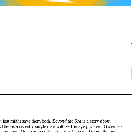
at just might save them both.
Beyond the Sea
is a story about
s.Theo is a recently single man with self-image problem, Gwen is a
r company. On a summer day on a pier in a small town, the two