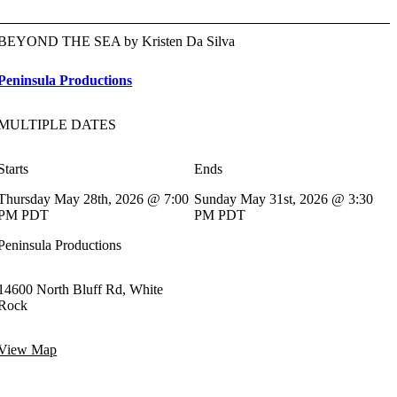
BEYOND THE SEA by Kristen Da Silva
Peninsula Productions
MULTIPLE DATES
Starts
Ends
Thursday May 28th, 2026 @ 7:00
Sunday May 31st, 2026 @ 3:30
PM PDT
PM PDT
Peninsula Productions
14600 North Bluff Rd, White
Rock
View Map