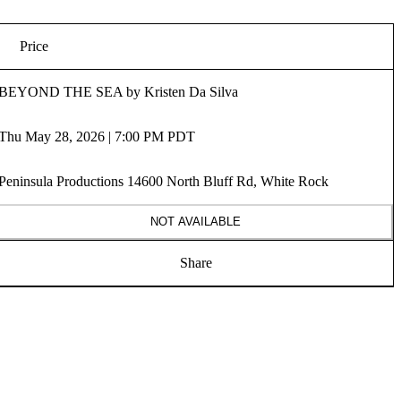
Price
BEYOND THE SEA by Kristen Da Silva
Thu May 28, 2026 | 7:00 PM PDT
Peninsula Productions 14600 North Bluff Rd, White Rock
NOT AVAILABLE
Share