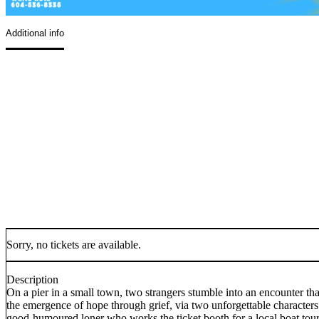
Additional info
Sorry, no tickets are available.
Description
On a pier in a small town, two strangers stumble into an encounter th
the emergence of hope through grief, via two unforgettable character
good-humoured loner who works the ticket booth for a local boat tou