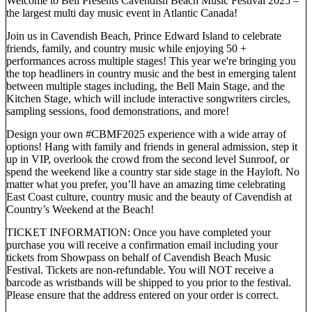
Welcome to Bell Presents Cavendish Beach Music Festival 2025 –
the largest multi day music event in Atlantic Canada!
Join us in Cavendish Beach, Prince Edward Island to celebrate
friends, family, and country music while enjoying 50 +
performances across multiple stages! This year we're bringing you
the top headliners in country music and the best in emerging talent
between multiple stages including, the Bell Main Stage, and the
Kitchen Stage, which will include interactive songwriters circles,
sampling sessions, food demonstrations, and more!
Design your own #CBMF2025 experience with a wide array of
options! Hang with family and friends in general admission, step it
up in VIP, overlook the crowd from the second level Sunroof, or
spend the weekend like a country star side stage in the Hayloft. No
matter what you prefer, you’ll have an amazing time celebrating
East Coast culture, country music and the beauty of Cavendish at
Country’s Weekend at the Beach!
TICKET INFORMATION: Once you have completed your
purchase you will receive a confirmation email including your
tickets from Showpass on behalf of Cavendish Beach Music
Festival. Tickets are non-refundable. You will NOT receive a
barcode as wristbands will be shipped to you prior to the festival.
Please ensure that the address entered on your order is correct.