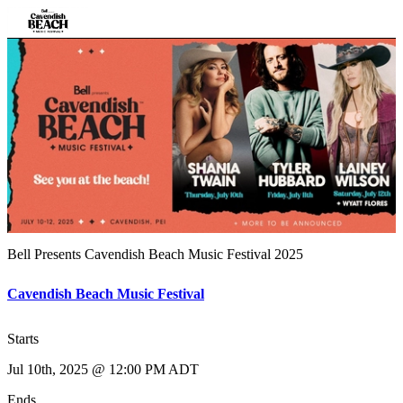
Bell Presents Cavendish Beach Music Festival 2025
Cavendish Beach Music Festival
Starts
Jul 10th, 2025 @ 12:00 PM ADT
Ends