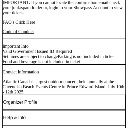
IMPORTANT: If you cannot locate the confirmation email check
your junk/spam folder or, login to your Showpass Account to view
your tickets.
FAQ's Click Here
Code of Conduct
Important Info
Valid Government Issued ID Required
Set times are subject to change
Parking is not included in ticket
Food and beverage is not included in ticket
Contact Information
Atlantic Canada's largest outdoor concert, held annually at the
Cavendish Beach Events Centre in Prince Edward Island. July 10th
- 12th 2025
Organizer Profile
Help & Info