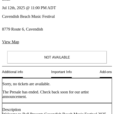
Jul 12th, 2025 @ 11:00 PM ADT
Cavendish Beach Music Festival
8779 Route 6, Cavendish
View Map
NOT AVAILABLE
Additional info
Important Info
Add-ons
Sorry, no tickets are available.
The Presale has ended. Check back soon for our artist
announcement.
Description