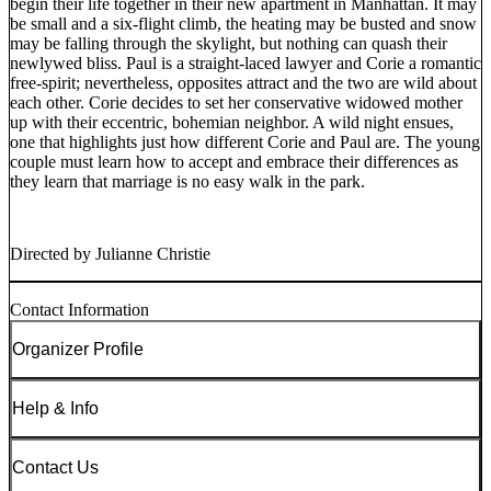
begin their life together in their new apartment in Manhattan. It may
be small and a six-flight climb, the heating may be busted and snow
may be falling through the skylight, but nothing can quash their
newlywed bliss. Paul is a straight-laced lawyer and Corie a romantic
free-spirit; nevertheless, opposites attract and the two are wild about
each other. Corie decides to set her conservative widowed mother
up with their eccentric, bohemian neighbor. A wild night ensues,
one that highlights just how different Corie and Paul are. The young
couple must learn how to accept and embrace their differences as
they learn that marriage is no easy walk in the park.
Directed by Julianne Christie
Contact Information
Organizer Profile
Help & Info
Contact Us