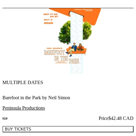
MULTIPLE DATES
Barefoot in the Park by Neil Simon
Peninsula Productions
Price
$42.48 CAD
BUY TICKETS