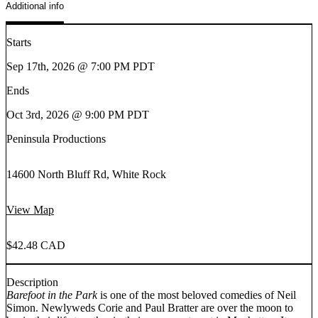
Additional info
Starts
Sep 17th, 2026 @ 7:00 PM PDT
Ends
Oct 3rd, 2026 @ 9:00 PM PDT
Peninsula Productions
14600 North Bluff Rd, White Rock
View Map
$42.48 CAD
Description
Barefoot in the Park
is one of the most beloved comedies of Neil
Simon. Newlyweds Corie and Paul Bratter are over the moon to