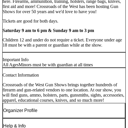
here. Firearms, ammunition, training, holsters, range bags, knives,
first aid and more! Crossroads of the West has been hosting Gun
Shows for over 50 years and we'd love to have you!
Tickets are good for both days.
Saturday 9 am to 6 pm & Sunday 9 am to 3 pm
Children 12 and under do not require a ticket. Everyone under age
18 must be with a parent or guardian while at the show.
Important Info
All Ages
Minors must be with guardian at all times
Contact Information
Crossroads of the West Gun Shows brings together hundreds of
firearm and gun-related vendors to one location. At our show, you
will find guns, ammo, holsters, parts, gunsmiths, sights, accessories,
apparel, educational courses, knives, and so much more!
Organizer Profile
Help & Info