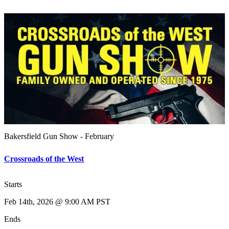
Bakersfield Gun Show - February
Crossroads of the West
Starts
Feb 14th, 2026 @ 9:00 AM PST
Ends