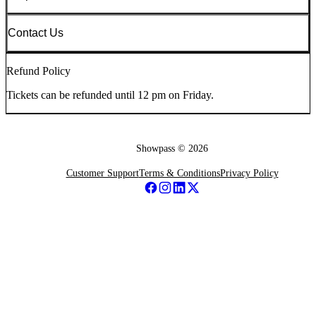
Contact Us
Refund Policy
Tickets can be refunded until 12 pm on Friday.
Showpass ©
2026
Customer Support
Terms & Conditions
Privacy Policy