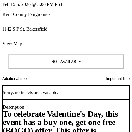
Feb 15th, 2026 @ 3:00 PM PST
Kern County Fairgrounds
1142 S P St, Bakersfield
View Map
NOT AVAILABLE
Additional info
Important Info
Sorry, no tickets are available.
Description
To celebrate Valentine's Day, this
event has a buy one, get one free
(BOGO) offer. This offer is