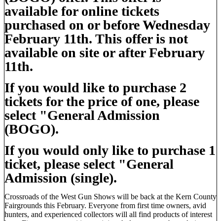
available for online tickets
purchased on or before Wednesday
February 11th. This offer is not
available on site or after February
11th.
If you would like to purchase 2
tickets for the price of one, please
select "General Admission
(BOGO).
If you would only like to purchase 1
ticket, please select "General
Admission (single).
Crossroads of the West Gun Shows will be back at the Kern County
Fairgrounds this February. Everyone from first time owners, avid
hunters, and experienced collectors will all find products of interest