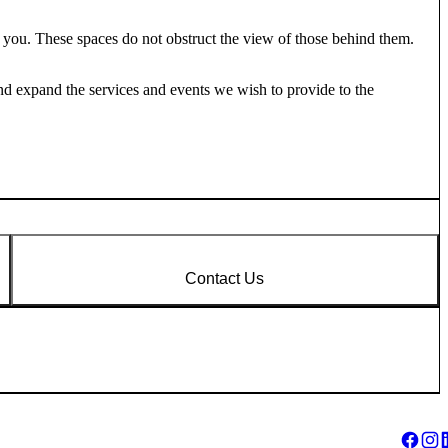
 you. These spaces do not obstruct the view of those behind them.
nd expand the services and events we wish to provide to the
Contact Us