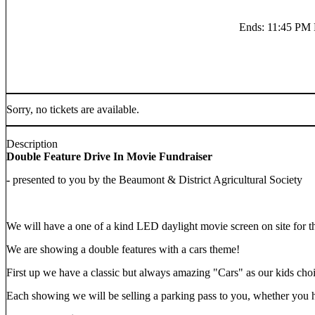
Ends
:
11:45 P
Sorry, no tickets are available.
Description
Double Feature Drive In Movie Fundraiser
-
presented to you by the Beaumont & District Agricultural Society
We will have a one of a kind LED daylight movie screen on site for t
We are showing a double features with a cars theme!
First up we have a classic but always amazing "Cars" as our kids cho
Each showing we will be selling a parking pass to you, whether you ha