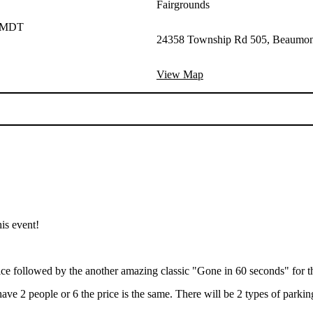
Fairgrounds
M MDT
24358 Township Rd 505, Beaumon
View Map
his event!
ice followed by the another amazing classic "Gone in 60 seconds" for th
ve 2 people or 6 the price is the same. There will be 2 types of parking