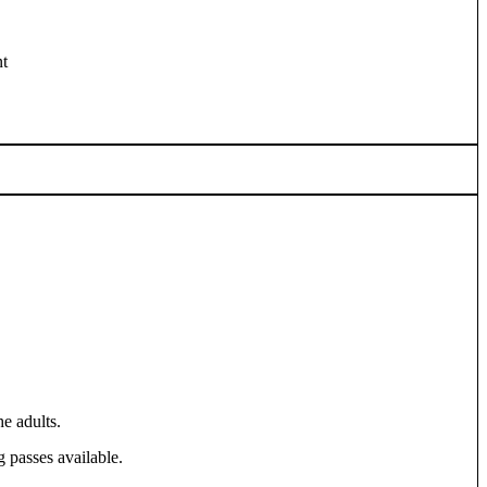
t
e adults.
 passes available.