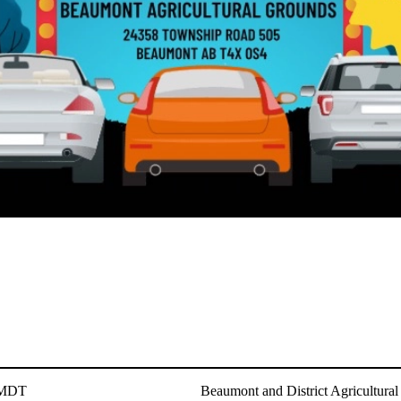
 MDT
Beaumont and District Agricultural