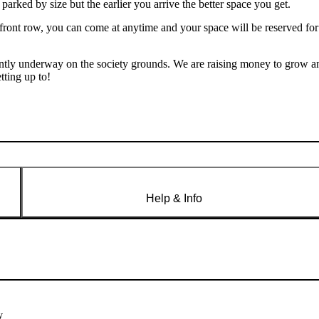
e parked by size but the earlier you arrive the better space you get.
 front row, you can come at anytime and your space will be reserved for
rently underway on the society grounds. We are raising money to grow a
tting up to!
Help & Info
y