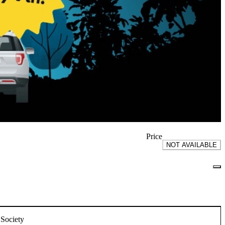
Price
NOT AVAILABLE
 Society