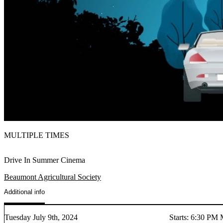
MULTIPLE TIMES
Drive In Summer Cinema
Beaumont Agricultural Society
Additional info
Tuesday July 9th, 2024
Starts
:
6:30 PM