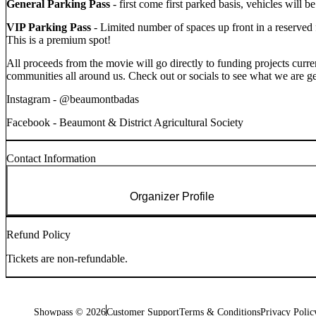
General Parking Pass
- first come first parked basis, vehicles will b
VIP Parking Pass
- Limited number of spaces up front in a reserved
This is a premium spot!
All proceeds from the movie will go directly to funding projects cur
communities all around us. Check out or socials to see what we are ge
Instagram - @beaumontbadas
Facebook - Beaumont & District Agricultural Society
Contact Information
Organizer Profile
Refund Policy
Tickets are non-refundable.
Showpass ©
2026
Customer Support
Terms & Conditions
Privacy Polic