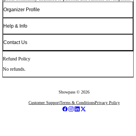
Organizer Profile
Help & Info
Contact Us
Refund Policy
No refunds.
Showpass ©
2026
Customer Support
Terms & Conditions
Privacy Policy