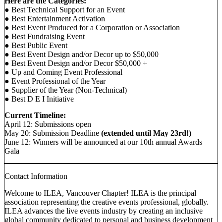
Here are the Categories:
● Best Technical Support for an Event
● Best Entertainment Activation
● Best Event Produced for a Corporation or Association
● Best Fundraising Event
● Best Public Event
● Best Event Design and/or Decor up to $50,000
● Best Event Design and/or Decor $50,000 +
● Up and Coming Event Professional
● Event Professional of the Year
● Supplier of the Year (Non-Technical)
● Best D E I Initiative
Current Timeline:
April 12: Submissions open
May 20: Submission Deadline
(extended until May 23rd!)
June 12: Winners will be announced at our 10th annual Awards
Gala
Contact Information
Welcome to ILEA, Vancouver Chapter! ILEA is the principal
association representing the creative events professional, globally.
ILEA advances the live events industry by creating an inclusive
global community dedicated to personal and business development