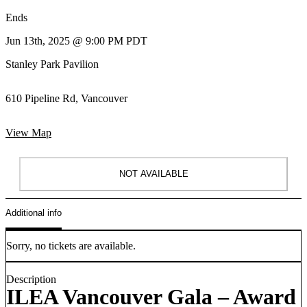
Ends
Jun 13th, 2025 @ 9:00 PM PDT
Stanley Park Pavilion
610 Pipeline Rd, Vancouver
View Map
NOT AVAILABLE
Additional info
Sorry, no tickets are available.
Description
ILEA Vancouver Gala – Award