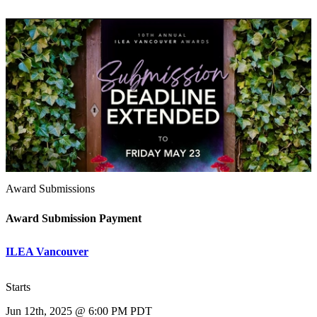
Award Submissions
Award Submission Payment
ILEA Vancouver
Starts
Jun 12th, 2025 @ 6:00 PM PDT