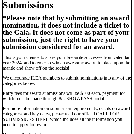
Submissions
*Please note that by submitting an award
nomination, it does not include a ticket to
the Gala. It does not come as part of your
submission, just the right to have your
submission considered for an award.
This is your chance to share your favourite successes from calendar
year 2024, and to enter to win an awesome award to place upon the
mantle and show off on the socials!
We encourage ILEA members to submit nominations into any of the
categories below.
Entry fees for award submissions will be $100 each, payment for
which must be made through
this
SHOWPASS portal.
For more information on submission requirements, details on award
categories, and key dates, please read our official
CALL FOR
SUBMISSIONS HERE
which includes all the information you
need to apply for awards.