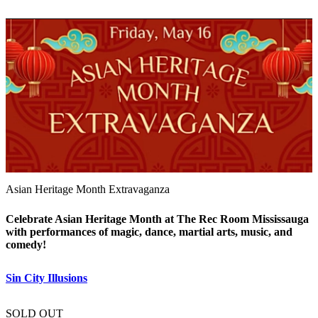
Asian Heritage Month Extravaganza
Celebrate Asian Heritage Month at The Rec Room Mississauga
with performances of magic, dance, martial arts, music, and
comedy!
Sin City Illusions
SOLD OUT