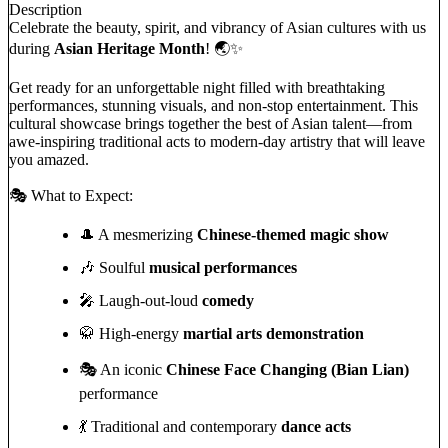
Description
Celebrate the beauty, spirit, and vibrancy of Asian cultures with us
during
Asian Heritage Month
! 🌏✨
Get ready for an unforgettable night filled with breathtaking
performances, stunning visuals, and non-stop entertainment. This
cultural showcase brings together the best of Asian talent—from
awe-inspiring traditional acts to modern-day artistry that will leave
you amazed.
🎭 What to Expect:
🎩 A mesmerizing
Chinese-themed magic show
🎶 Soulful
musical performances
🎤 Laugh-out-loud
comedy
🥋 High-energy
martial arts demonstration
🎭 An iconic
Chinese Face Changing (Bian Lian)
performance
💃 Traditional and contemporary
dance acts