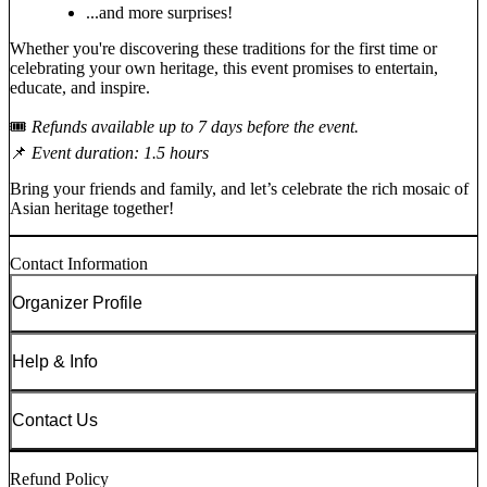
...and more surprises!
Whether you're discovering these traditions for the first time or
celebrating your own heritage, this event promises to entertain,
educate, and inspire.
🎟️
Refunds available up to 7 days before the event.
📌
Event duration: 1.5 hours
Bring your friends and family, and let’s celebrate the rich mosaic of
Asian heritage together!
Contact Information
Organizer Profile
Help & Info
Contact Us
Refund Policy