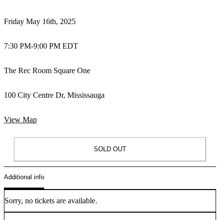
Friday May 16th, 2025
7:30 PM
-
9:00 PM EDT
The Rec Room Square One
100 City Centre Dr, Mississauga
View Map
SOLD OUT
Additional info
Sorry, no tickets are available.