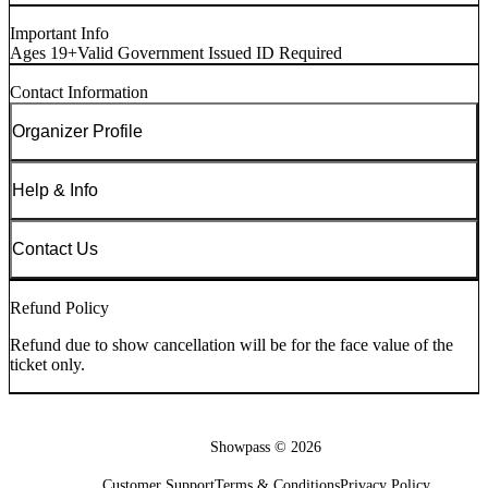
Important Info
Ages 19+
Valid Government Issued ID Required
Contact Information
Organizer Profile
Help & Info
Contact Us
Refund Policy
Refund due to show cancellation will be for the face value of the
ticket only.
Showpass ©
2026
Customer Support
Terms & Conditions
Privacy Policy