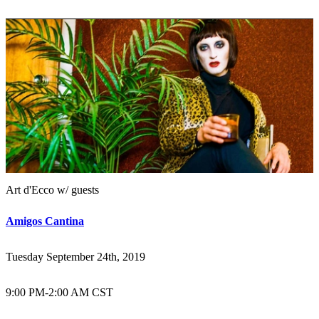
Art d'Ecco w/ guests
Amigos Cantina
Tuesday September 24th, 2019
9:00 PM
-
2:00 AM CST