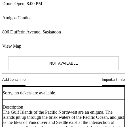
Doors Open: 8:00 PM
Amigos Cantina
806 Dufferin Avenue, Saskatoon
View Map
NOT AVAILABLE
Additional info
Important Info
Sorry, no tickets are available.
Description
The Gulf Islands of the Pacific Northwest are an enigma. The
islands jut up through the brisk waters of the Pacific Ocean, and just
as the likes of Vancouver and Seattle exist at the intersection of