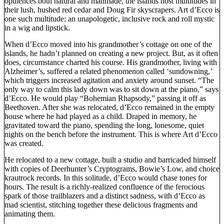
opulences both natural and manmade, the islands host multitudes in
their lush, hushed red cedar and Doug Fir skyscrapers. Art d’Ecco is
one such multitude: an unapologetic, inclusive rock and roll mystic
in a wig and lipstick.
When d’Ecco moved into his grandmother’s cottage on one of the
islands, he hadn’t planned on creating a new project. But, as it often
does, circumstance charted his course. His grandmother, living with
Alzheimer’s, suffered a related phenomenon called ‘sundowning,’
which triggers increased agitation and anxiety around sunset. “The
only way to calm this lady down was to sit down at the piano,” says
d’Ecco. He would play “Bohemian Rhapsody,” passing it off as
Beethoven. After she was relocated, d’Ecco remained in the empty
house where he had played as a child. Draped in memory, he
gravitated toward the piano, spending the long, lonesome, quiet
nights on the bench before the instrument. This is where Art d’Ecco
was created.
He relocated to a new cottage, built a studio and barricaded himself
with copies of Deerhunter’s Cryptograms, Bowie’s Low, and choice
krautrock records. In this solitude, d’Ecco would chase tones for
hours. The result is a richly-realized confluence of the ferocious
spark of those trailblazers and a distinct sadness, with d’Ecco as
mad scientist, stitching together these delicious fragments and
animating them.