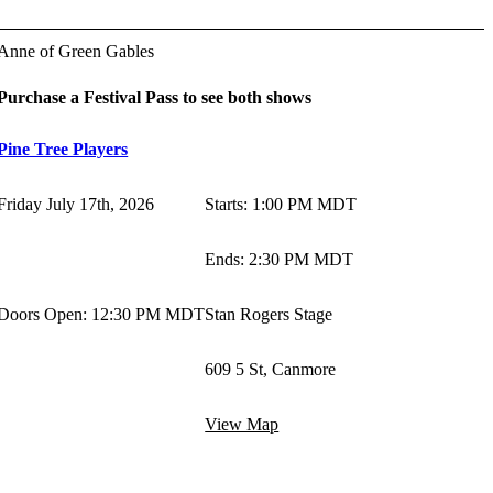
Anne of Green Gables
Purchase a Festival Pass to see both shows
Pine Tree Players
Friday July 17th, 2026
Starts
:
1:00 PM MDT
Ends
:
2:30 PM MDT
Doors Open: 12:30 PM MDT
Stan Rogers Stage
609 5 St, Canmore
View Map