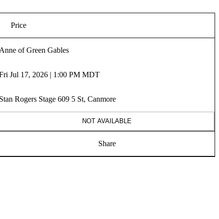
Price
Anne of Green Gables
Fri Jul 17, 2026 | 1:00 PM MDT
Stan Rogers Stage 609 5 St, Canmore
NOT AVAILABLE
Share