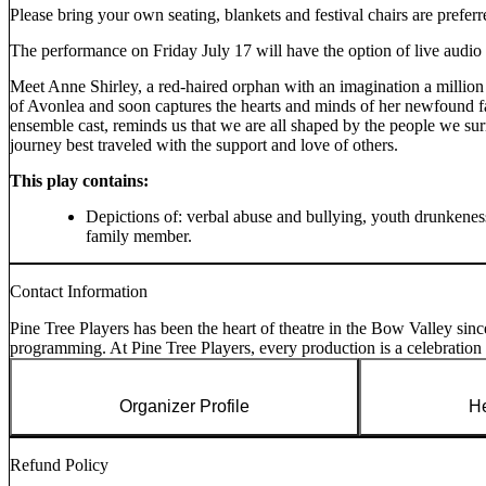
Please bring your own seating, blankets and festival chairs are preferr
The performance on Friday July 17 will have the option of live audio
Meet Anne Shirley, a red-haired orphan with an imagination a millio
of Avonlea and soon captures the hearts and minds of her newfound fa
ensemble cast, reminds us that we are all shaped by the people we surr
journey best traveled with the support and love of others.
This play contains:
Depictions of: verbal abuse and bullying, youth drunkeness
family member.
Contact Information
Pine Tree Players has been the heart of theatre in the Bow Valley sinc
programming. At Pine Tree Players, every production is a celebration 
Organizer Profile
He
Refund Policy