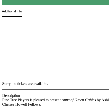
Additional info
Sorry, no tickets are available.
Description
Pine Tree Players is pleased to present
Anne of Green Gables
by Ashl
Chelsea Howell-Fellows.