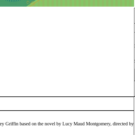
ey Griffin based on the novel by Lucy Maud Montgomery, directed by