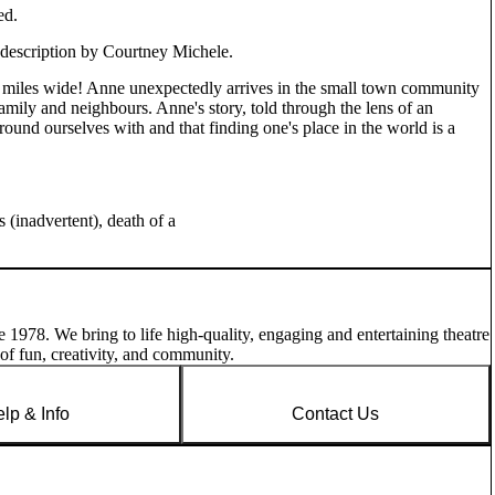
ed.
 description by Courtney Michele.
n miles wide! Anne unexpectedly arrives in the small town community
mily and neighbours. Anne's story, told through the lens of an
ound ourselves with and that finding one's place in the world is a
 (inadvertent), death of a
e 1978. We bring to life high-quality, engaging and entertaining theatre
of fun, creativity, and community.
lp & Info
Contact Us