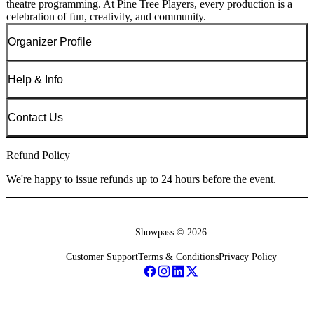
theatre programming. At Pine Tree Players, every production is a
celebration of fun, creativity, and community.
Organizer Profile
Help & Info
Contact Us
Refund Policy
We're happy to issue refunds up to 24 hours before the event.
Showpass ©
2026
Customer Support
Terms & Conditions
Privacy Policy