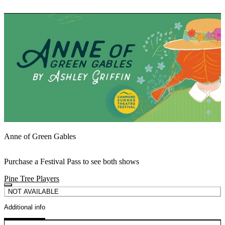
Anne of Green Gables
Purchase a Festival Pass to see both shows
Pine Tree Players
NOT AVAILABLE
Additional info