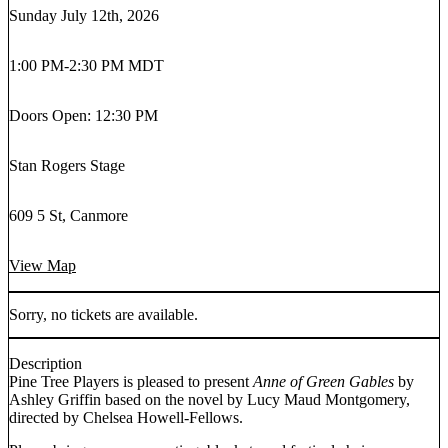
Sunday July 12th, 2026
1:00 PM
-
2:30 PM MDT
Doors Open: 12:30 PM
Stan Rogers Stage
609 5 St, Canmore
View Map
Sorry, no tickets are available.
Description
Pine Tree Players is pleased to present
Anne of Green Gables
by
Ashley Griffin based on the novel by Lucy Maud Montgomery,
directed by Chelsea Howell-Fellows.