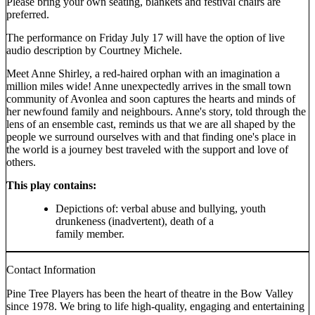
Please bring your own seating, blankets and festival chairs are
preferred.
The performance on Friday July 17 will have the option of live
audio description by Courtney Michele.
Meet Anne Shirley, a red-haired orphan with an imagination a
million miles wide! Anne unexpectedly arrives in the small town
community of Avonlea and soon captures the hearts and minds of
her newfound family and neighbours. Anne's story, told through the
lens of an ensemble cast, reminds us that we are all shaped by the
people we surround ourselves with and that finding one's place in
the world is a journey best traveled with the support and love of
others.
This play contains:
Depictions of: verbal abuse and bullying, youth
drunkeness (inadvertent), death of a
family member.
Contact Information
Pine Tree Players has been the heart of theatre in the Bow Valley
since 1978. We bring to life high-quality, engaging and entertaining