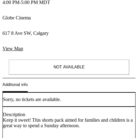
4:00 PM
-
5:00 PM MDT
Globe Cinema
617 8 Ave SW, Calgary
View Map
NOT AVAILABLE
Additional info
Sorry, no tickets are available.
Description
Keep it sweet! This shorts pack aimed for families and children is a
great way to spend a Sunday afternoon.