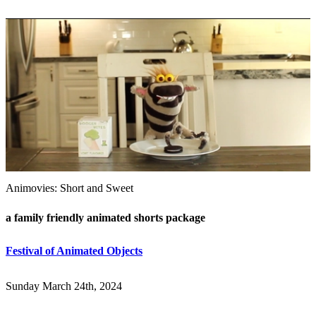
Animovies: Short and Sweet
a family friendly animated shorts package
Festival of Animated Objects
Sunday March 24th, 2024