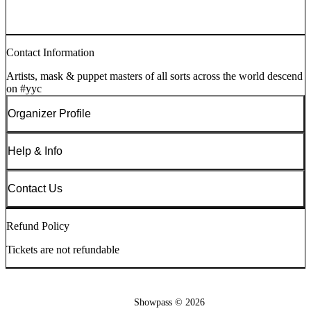
Contact Information
Artists, mask & puppet masters of all sorts across the world descend
on #yyc
Organizer Profile
Help & Info
Contact Us
Refund Policy
Tickets are not refundable
Showpass ©
2026