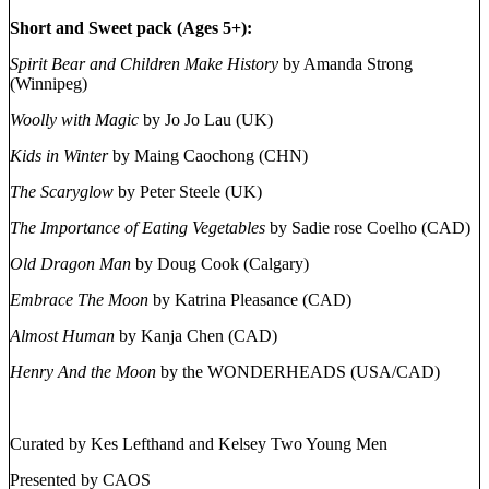
Short and Sweet pack (Ages 5+):
Spirit Bear and Children Make History
by Amanda Strong
(Winnipeg)
Woolly with Magic
by Jo Jo Lau (UK)
Kids in Winter
by Maing Caochong (CHN)
The Scaryglow
by Peter Steele (UK)
The Importance of Eating Vegetables
by Sadie rose Coelho (CAD)
Old Dragon Man
by Doug Cook (Calgary)
Embrace The Moon
by Katrina Pleasance (CAD)
Almost Human
by Kanja Chen (CAD)
Henry And the Moon
by the WONDERHEADS (USA/CAD)
Curated by Kes Lefthand and Kelsey Two Young Men
Presented by CAOS