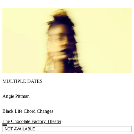
MULTIPLE DATES
Angie Pittman
Black Life Chord Changes
The Chocolate Factory Theater
NOT AVAILABLE