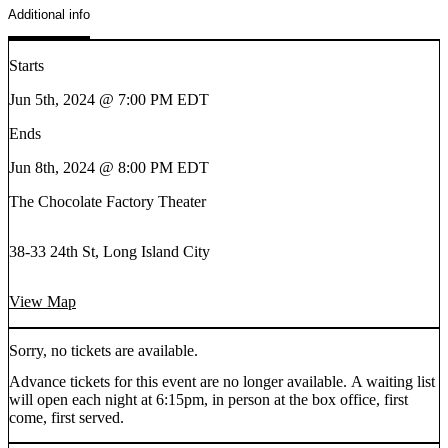
Additional info
Starts
Jun 5th, 2024 @ 7:00 PM EDT
Ends
Jun 8th, 2024 @ 8:00 PM EDT
The Chocolate Factory Theater
38-33 24th St, Long Island City
View Map
Sorry, no tickets are available.
Advance tickets for this event are no longer available. A waiting list
will open each night at 6:15pm, in person at the box office, first
come, first served.