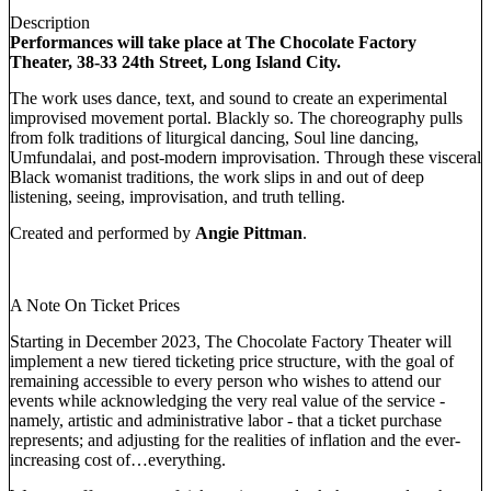
Description
Performances will take place at The Chocolate Factory
Theater, 38-33 24th Street, Long Island City.
The work uses dance, text, and sound to create an experimental
improvised movement portal. Blackly so. The choreography pulls
from folk traditions of liturgical dancing, Soul line dancing,
Umfundalai, and post-modern improvisation. Through these visceral
Black womanist traditions, the work slips in and out of deep
listening, seeing, improvisation, and truth telling.
Created and performed by
Angie Pittman
.
A Note On Ticket Prices
Starting in December 2023, The Chocolate Factory Theater will
implement a new tiered ticketing price structure, with the goal of
remaining accessible to every person who wishes to attend our
events while acknowledging the very real value of the service -
namely, artistic and administrative labor - that a ticket purchase
represents; and adjusting for the realities of inflation and the ever-
increasing cost of…everything.