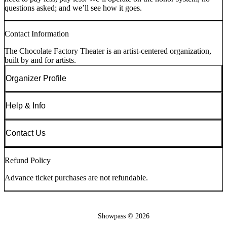
questions asked; and we’ll see how it goes.
Contact Information
The Chocolate Factory Theater is an artist-centered organization,
built by and for artists.
Organizer Profile
Help & Info
Contact Us
Refund Policy
Advance ticket purchases are not refundable.
Showpass ©
2026