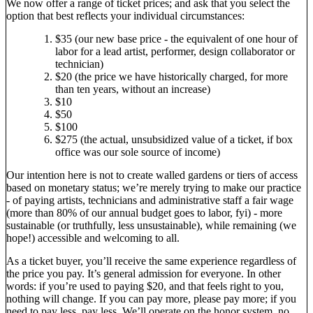
We now offer a range of ticket prices; and ask that you select the
option that best reflects your individual circumstances:
$35 (our new base price - the equivalent of one hour of
labor for a lead artist, performer, design collaborator or
technician)
$20 (the price we have historically charged, for more
than ten years, without an increase)
$10
$50
$100
$275 (the actual, unsubsidized value of a ticket, if box
office was our sole source of income)
Our intention here is not to create walled gardens or tiers of access
based on monetary status; we’re merely trying to make our practice
- of paying artists, technicians and administrative staff a fair wage
(more than 80% of our annual budget goes to labor, fyi) - more
sustainable (or truthfully, less unsustainable), while remaining (we
hope!) accessible and welcoming to all.
As a ticket buyer, you’ll receive the same experience regardless of
the price you pay. It’s general admission for everyone. In other
words: if you’re used to paying $20, and that feels right to you,
nothing will change. If you can pay more, please pay more; if you
need to pay less, pay less. We’ll operate on the honor system, no