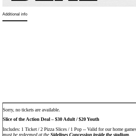
Additional info
Sorry, no tickets are available.
Slice of the Action Deal – $30 Adult / $20 Youth
Includes: 1 Ticket / 2 Pizza Slices / 1 Pop -- Valid for our home gam
must be redeemed at the
Sidelines Concession inside the stadium
.