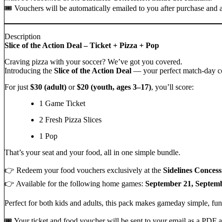
🎟️ Vouchers will be automatically emailed to you after purchase and
Description
Slice of the Action Deal – Ticket + Pizza + Pop
Craving pizza with your soccer? We’ve got you covered.
Introducing the
Slice of the Action Deal
— your perfect match-day co
For just
$30 (adult)
or
$20 (youth, ages 3–17)
, you’ll score:
1 Game Ticket
2 Fresh Pizza Slices
1 Pop
That’s your seat and your food, all in one simple bundle.
👉 Redeem your food vouchers exclusively at the
Sidelines Concess
👉 Available for the following home games:
September 21, Septemb
Perfect for both kids and adults, this pack makes gameday simple, fun
🎟️ Your ticket and food voucher will be sent to your email as a PD