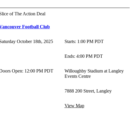
Slice of The Action Deal
Vancouver Football Club
Saturday October 18th, 2025
Starts
:
1:00 PM PDT
Ends
:
4:00 PM PDT
Doors Open: 12:00 PM PDT
Willoughby Stadium at Langley
Events Centre
7888 200 Street, Langley
View Map