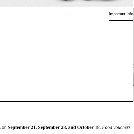
Important Info
es on
September 21, September 28, and October 18
.
Food vouchers