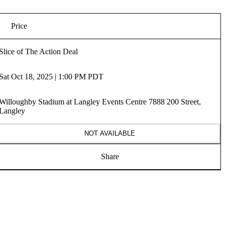
Price
Slice of The Action Deal
Sat Oct 18, 2025 | 1:00 PM PDT
Willoughby Stadium at Langley Events Centre 7888 200 Street,
Langley
NOT AVAILABLE
Share