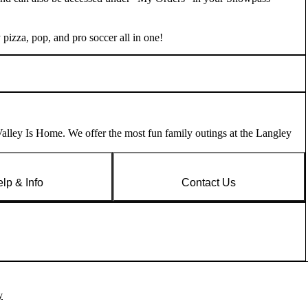
pizza, pop, and pro soccer all in one!
lley Is Home. We offer the most fun family outings at the Langley
lp & Info
Contact Us
y