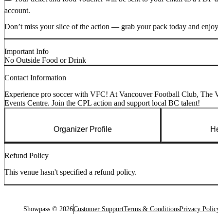
account.
Don’t miss your slice of the action — grab your pack today and enjoy 
Important Info
No Outside Food or Drink
Contact Information
Experience pro soccer with VFC! At Vancouver Football Club, The Va
Events Centre. Join the CPL action and support local BC talent!
Organizer Profile
He
Refund Policy
This venue hasn't specified a refund policy.
Showpass ©
2026
Customer Support
Terms & Conditions
Privacy Polic