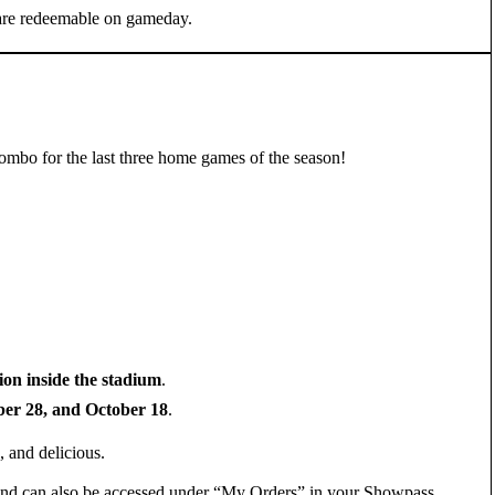
 are redeemable on gameday.
mbo for the last three home games of the season!
ion inside the stadium
.
er 28, and October 18
.
, and delicious.
F and can also be accessed under “My Orders” in your Showpass