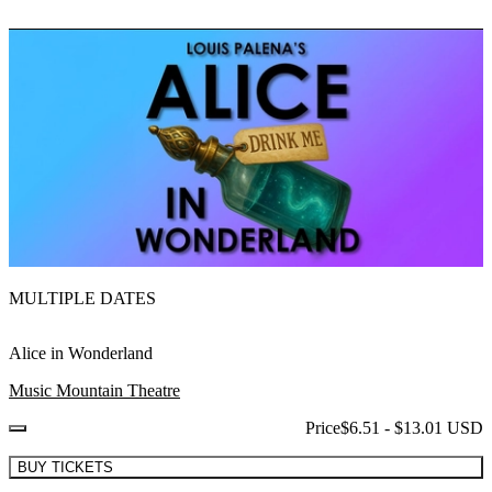
MULTIPLE DATES
Alice in Wonderland
Music Mountain Theatre
Price
$6.51 - $13.01 USD
BUY TICKETS