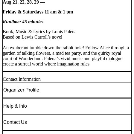
Aug 21, 22, 28, 29 —
Friday & Saturdays 11 am & 1 pm
Runtime: 45 minutes
Book, Music & Lyrics by Louis Palena
Based on Lewis Carroll’s novel
An exuberant tumble down the rabbit hole! Follow Alice through a
garden of talking flowers, a mad tea party, and the quirky royal
court of Wonderland. Palena’s vivid music and playful dialogue
create a surreal world where imagination rules.
Contact Information
Organizer Profile
Help & Info
Contact Us