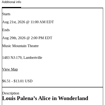
Additional info
Starts
Aug 21st, 2026 @ 11:00 AM EDT
Ends
Aug 29th, 2026 @ 2:00 PM EDT
Music Mountain Theatre
1483 NJ-179, Lambertville
View Map
$6.51 - $13.01 USD
Description
Louis Palena’s Alice in Wonderland