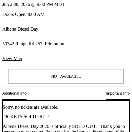
Jun 28th, 2026 @ 9:00 PM MDT
Doors Open: 8:00 AM
Alberta Diesel Day
50342 Range Rd 253, Edmonton
View Map
NOT AVAILABLE
Additional info
Important Info
Sorry, no tickets are available.
TICKETS SOLD OUT!
Alberta Diesel Day 2026 is officially
SOLD OUT!
Thank you to
everyone who secured their spot for the
biggest diesel event of the