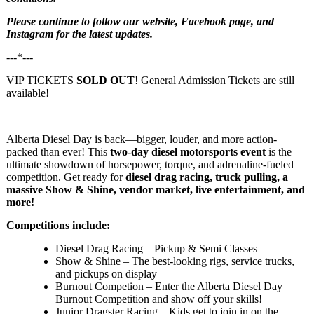
Please continue to follow our website, Facebook page, and
Instagram for the latest updates.
---*---
VIP TICKETS
SOLD OUT
! General Admission Tickets are still
available!
Alberta Diesel Day is back—bigger, louder, and more action-
packed than ever! This
two-day diesel motorsports event
is the
ultimate showdown of horsepower, torque, and adrenaline-fueled
competition. Get ready for
diesel drag racing, truck pulling, a
massive Show & Shine, vendor market, live entertainment, and
more!
Competitions include:
Diesel Drag Racing – Pickup & Semi Classes
Show & Shine – The best-looking rigs, service trucks,
and pickups on display
Burnout Competion – Enter the Alberta Diesel Day
Burnout Competition and show off your skills!
Junior Dragster Racing – Kids get to join in on the