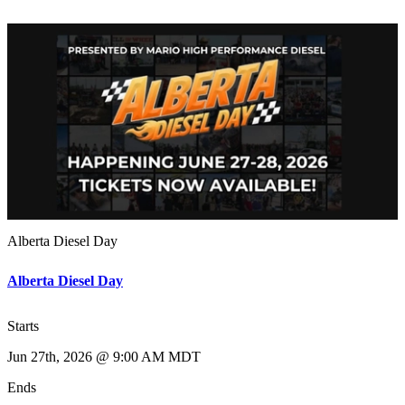
Alberta Diesel Day
Alberta Diesel Day
Starts
Jun 27th, 2026 @ 9:00 AM MDT
Ends