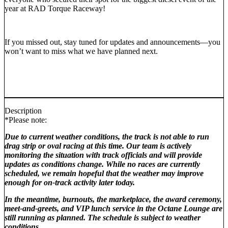
year
at RAD Torque Raceway!
If you missed out, stay tuned for updates and announcements—you
won’t want to miss what we have planned next.
Description
*Please note:
Due to current weather conditions, the track is not able to run
drag strip or oval racing at this time. Our team is actively
monitoring the situation with track officials and will provide
updates as conditions change. While no races are currently
scheduled, we remain hopeful that the weather may improve
enough for on‑track activity later today.
In the meantime, burnouts, the marketplace, the award ceremony,
meet‑and‑greets, and VIP lunch service in the Octane Lounge are
still running as planned. The schedule is subject to weather
conditions.