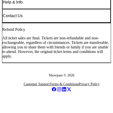
Help & Info
Contact Us
Refund Policy
All ticket sales are final. Tickets are non-refundable and non-
exchangeable, regardless of circumstances. Tickets are transferable,
allowing you to share them with friends or family if you are unable
to attend. However, the original ticket terms and conditions will
apply.
Showpass ©
2026
Customer Support
Terms & Conditions
Privacy Policy