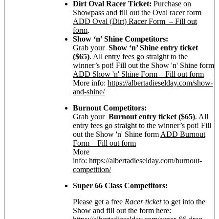
Dirt Oval Racer Ticket:
Purchase on
Showpass and fill out the Oval racer form
ADD Oval (Dirt) Racer Form – Fill out
form
.
Show ‘n’ Shine Competitors:
Grab your
Show ‘n’ Shine entry ticket
($65)
. All entry fees go straight to the
winner’s pot! Fill out the Show 'n' Shine form
ADD Show 'n' Shine Form – Fill out form
More info:
https://albertadieselday.com/show-
and-shine/
Burnout Competitors:
Grab your
Burnout entry ticket ($65)
. All
entry fees go straight to the winner’s pot! Fill
out the Show 'n' Shine form
ADD Burnout
Form – Fill out form
More
info:
https://albertadieselday.com/burnout-
competition/
Super 66 Class Competitors:
Please get a free
Racer ticket
to get into the
Show and fill out the form here: