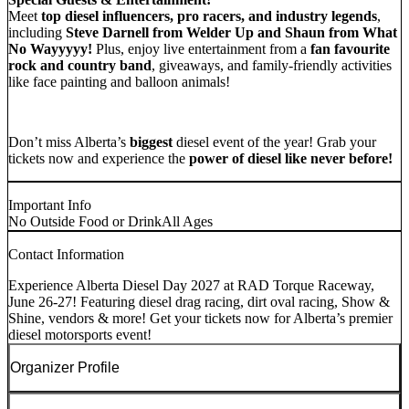
Meet
top diesel influencers, pro racers, and industry legends
,
including
Steve Darnell from Welder Up and Shaun from What
No Wayyyyy!
Plus, enjoy live entertainment from a
fan favourite
rock and country band
, giveaways, and family-friendly activities
like face painting and balloon animals!
Don’t miss Alberta’s
biggest
diesel event of the year! Grab your
tickets now and experience the
power of diesel like never before!
Important Info
No Outside Food or Drink
All Ages
Contact Information
Experience Alberta Diesel Day 2027 at RAD Torque Raceway,
June 26-27! Featuring diesel drag racing, dirt oval racing, Show &
Shine, vendors & more! Get your tickets now for Alberta’s premier
diesel motorsports event!
Organizer Profile