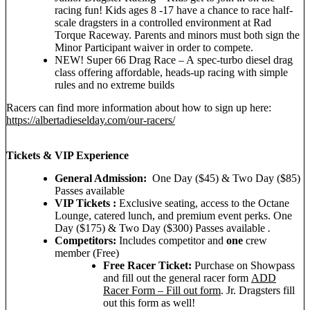
racing fun! Kids ages 8 -17 have a chance to race half-
scale dragsters in a controlled environment at Rad
Torque Raceway. Parents and minors must both sign the
Minor Participant waiver in order to compete.
NEW! Super 66 Drag Race – A spec‑turbo diesel drag
class offering affordable, heads‑up racing with simple
rules and no extreme builds
Racers can find more information about how to sign up here:
https://albertadieselday.com/our-racers/
Tickets & VIP Experience
General Admission:
One Day ($45) & Two Day ($85)
Passes available
VIP Tickets :
Exclusive seating, access to the Octane
Lounge, catered lunch, and premium event perks. One
Day ($175) & Two Day ($300) Passes available
.
Competitors:
Includes competitor and
one
crew
member (Free)
Free Racer Ticket:
Purchase on Showpass
and fill out the general racer form
ADD
Racer Form – Fill out form
. Jr. Dragsters fill
out this form as well!