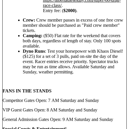
https://albertadieselday.com/super-66-drag-
race-class/
.
Entry fee: (
$2000)
.
Crew:
Crew member passes in excess of one free crew
member should be purchased as "Paid crew member"
tickets.
Camping:
($50) Flat rate for the weekend that covers
both days, regardless of length of stay. Only 100 spots
available.
Dyno Runs
: Test your horsepower with Khaos Diesel!
($125) for a set of 3 pulls, paid on-site the day of the
event. Racer entries receive priority. Spectator trucks
may be run as time allows. Available Saturday and
Sunday, weather permitting.
FANS IN THE STANDS
Competitor Gates Open: 7 AM Saturday and Sunday
VIP Guest Gates Open: 8 AM Saturday and Sunday
General Admission Gates Open: 9 AM Saturday and Sunday
Special Guests & Entertainment!