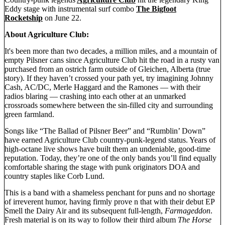
Eddy stage with instrumental surf combo
The Bigfoot
Rocketship
on June 22.
About Agriculture Club:
It's been more than two decades, a million miles, and a mountain of
empty Pilsner cans since Agriculture Club hit the road in a rusty van
purchased from an ostrich farm outside of Gleichen, Alberta (true
story). If they haven’t crossed your path yet, try imagining Johnny
Cash, AC/DC, Merle Haggard and the Ramones — with their
radios blaring — crashing into each other at an unmarked
crossroads somewhere between the sin-filled city and surrounding
green farmland.
Songs like “The Ballad of Pilsner Beer” and “Rumblin’ Down”
have earned Agriculture Club country-punk-legend status. Years of
high-octane live shows have built them an undeniable, good-time
reputation. Today, they’re one of the only bands you’ll find equally
comfortable sharing the stage with punk originators DOA and
country staples like Corb Lund.
This is a band with a shameless penchant for puns and no shortage
of irreverent humor, having firmly prove n that with their debut EP
Smell the Dairy Air and its subsequent full-length,
Farmageddon
.
Fresh material is on its way to follow their third album
The Horse