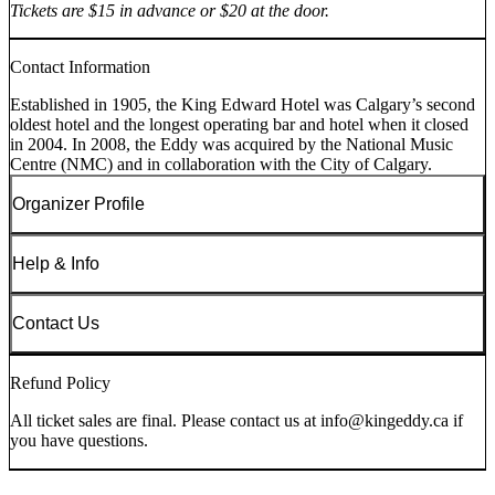
Tickets are $15 in advance or $20 at the door.
Contact Information
Established in 1905, the King Edward Hotel was Calgary’s second
oldest hotel and the longest operating bar and hotel when it closed
in 2004. In 2008, the Eddy was acquired by the National Music
Centre (NMC) and in collaboration with the City of Calgary.
Organizer Profile
Help & Info
Contact Us
Refund Policy
All ticket sales are final. Please contact us at info@kingeddy.ca if
you have questions.