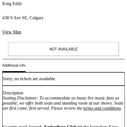
King Eddy
438 9 Ave SE, Calgary
View Map
NOT AVAILABLE
Additional info
Sorry, no tickets are available.
Description
Seating Disclaimer: To accommodate as many live music fans as
possible, we offer both seats and standing room at our shows. Seats
are first come, first served. Please review the
terms and conditions
.
Country-punk legends
Agriculture Club
hit the legendary King