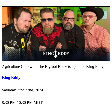
Agriculture Club with The Bigfoot Rocketship at the King Eddy
King Eddy
Saturday June 22nd, 2024
8:30 PM
-
10:30 PM MDT