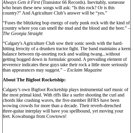
Always Gets it First
(Transistor 66 Records). Inevitably, someone
who hears these new songs will ask: “Is this rock? Or is this
country?” And Agriculture Club’s answer will be “yes.”
“Fuses the blitzkrieg bop energy of early punk rock with the kind of
country where you can smell the mud and the blood and the beer.”
–
The Georgia Straight
“Calgary's Agriculture Club sow their sonic seeds with the hard-
hitting ferocity of a drunken tractor fight. The band maintains a keen
balance between rip-snorting rock and wailing twang...without
getting bogged down in formulaic ground. A prevailing element of
reverence indicates these guys take their rock a little more seriously
than appearances may suggest.”
– Exclaim Magazine
About The Bigfoot Rocketship:
Calgary’s own Bigfoot Rocketship plays instrumental surf music of
the most primal kind. With riffs like a surfer shooting the curl and
chords like crashing waves, the five-member BFRS have been
wowing crowds for more than a decade. Their reverb-drenched
three-guitar interplay will have you spellbound, yet moving your
feet. Kowabunga from Cowtown!