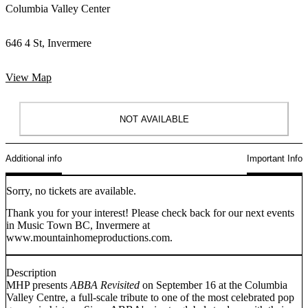
Columbia Valley Center
646 4 St, Invermere
View Map
NOT AVAILABLE
Additional info
Important Info
Sorry, no tickets are available.
Thank you for your interest! Please check back for our next events
in Music Town BC, Invermere at
www.mountainhomeproductions.com.
Description
MHP presents
ABBA Revisited
on September 16 at the Columbia
Valley Centre, a full-scale tribute to one of the most celebrated pop