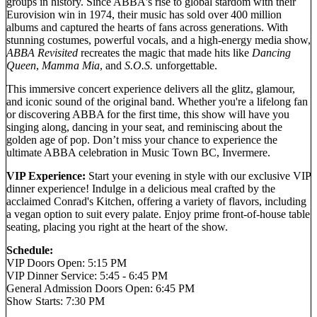
groups in history. Since ABBA's rise to global stardom with their
Eurovision win in 1974, their music has sold over 400 million
albums and captured the hearts of fans across generations. With
stunning costumes, powerful vocals, and a high-energy media show,
ABBA Revisited
recreates the magic that made hits like
Dancing
Queen
,
Mamma Mia
, and
S.O.S.
unforgettable.
This immersive concert experience delivers all the glitz, glamour,
and iconic sound of the original band. Whether you're a lifelong fan
or discovering ABBA for the first time, this show will have you
singing along, dancing in your seat, and reminiscing about the
golden age of pop. Don’t miss your chance to experience the
ultimate ABBA celebration in Music Town BC, Invermere.
VIP Experience:
Start your evening in style with our exclusive VIP
dinner experience! Indulge in a delicious meal crafted by the
acclaimed Conrad's Kitchen, offering a variety of flavors, including
a vegan option to suit every palate. Enjoy prime front-of-house table
seating, placing you right at the heart of the show.
Schedule:
VIP Doors Open: 5:15 PM
VIP Dinner Service: 5:45 - 6:45 PM
General Admission Doors Open: 6:45 PM
Show Starts: 7:30 PM