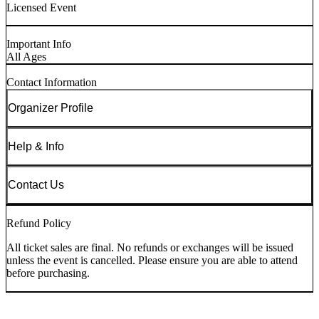
Licensed Event
Important Info
All Ages
Contact Information
Organizer Profile
Help & Info
Contact Us
Refund Policy
All ticket sales are final. No refunds or exchanges will be issued
unless the event is cancelled. Please ensure you are able to attend
before purchasing.