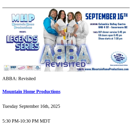
ABBA: Revisited
Mountain Home Productions
Tuesday September 16th, 2025
5:30 PM
-
10:30 PM MDT