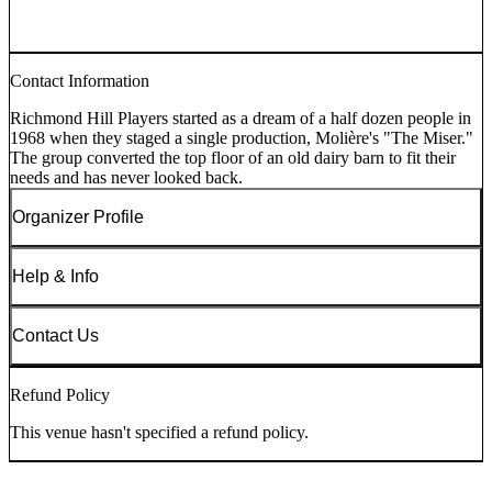
Contact Information
Richmond Hill Players started as a dream of a half dozen people in
1968 when they staged a single production, Molière's "The Miser."
The group converted the top floor of an old dairy barn to fit their
needs and has never looked back.
Organizer Profile
Help & Info
Contact Us
Refund Policy
This venue hasn't specified a refund policy.