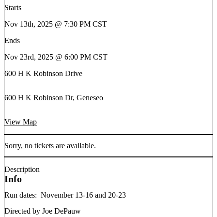
Starts
Nov 13th, 2025 @ 7:30 PM CST
Ends
Nov 23rd, 2025 @ 6:00 PM CST
600 H K Robinson Drive
600 H K Robinson Dr, Geneseo
View Map
Sorry, no tickets are available.
Description
Info
Run dates: November 13-16 and 20-23
Directed by Joe DePauw