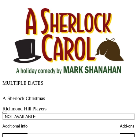
MULTIPLE DATES
A Sherlock Christmas
Richmond Hill Players
NOT AVAILABLE
Additional info
Add-ons