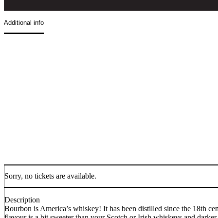
Additional info
Sorry, no tickets are available.
Description
Bourbon is America’s whiskey! It has been distilled since the 18th cen
flavour is a bit sweeter than your Scotch or Irish whiskeys and darker