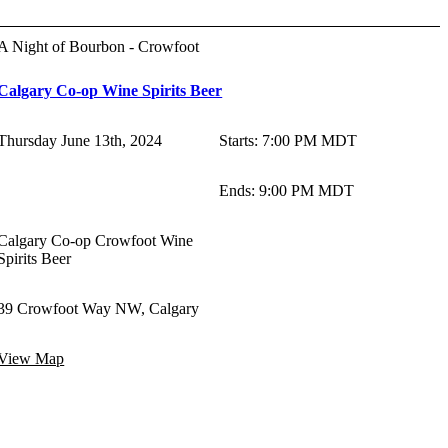
A Night of Bourbon - Crowfoot
Calgary Co-op Wine Spirits Beer
Thursday June 13th, 2024
Starts
:
7:00 PM MDT
Ends
:
9:00 PM MDT
Calgary Co-op Crowfoot Wine
Spirits Beer
39 Crowfoot Way NW, Calgary
View Map