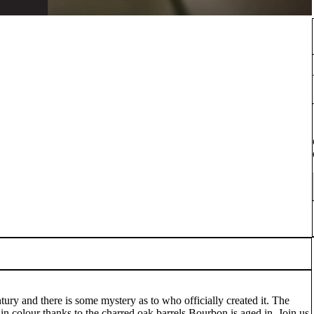
tury and there is some mystery as to who officially created it. The
 in colour thanks to the charred oak barrels Bourbon is aged in. Join us