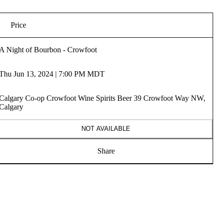
Price
A Night of Bourbon - Crowfoot
Thu Jun 13, 2024 | 7:00 PM MDT
Calgary Co-op Crowfoot Wine Spirits Beer 39 Crowfoot Way NW,
Calgary
NOT AVAILABLE
Share