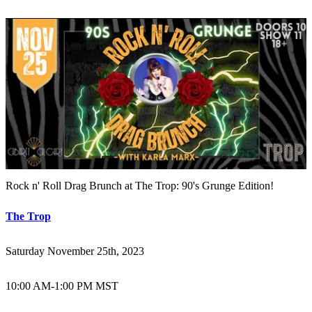
Rock n' Roll Drag Brunch at The Trop: 90's Grunge Edition!
The Trop
Saturday November 25th, 2023
10:00 AM
-
1:00 PM MST