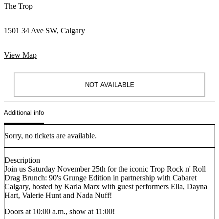
The Trop
1501 34 Ave SW, Calgary
View Map
NOT AVAILABLE
Additional info
Sorry, no tickets are available.
Description
Join us Saturday November 25th for the iconic Trop Rock n' Roll
Drag Brunch: 90's Grunge Edition in partnership with Cabaret
Calgary, hosted by Karla Marx with guest performers Ella, Dayna
Hart, Valerie Hunt and Nada Nuff!
Doors at 10:00 a.m., show at 11:00!