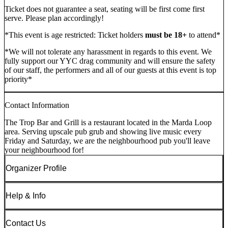
Ticket does not guarantee a seat, seating will be first come first
serve. Please plan accordingly!
*This event is age restricted: Ticket holders
must be 18+
to attend*
*We will not tolerate any harassment in regards to this event. We
fully support our YYC drag community and will ensure the safety
of our staff, the performers and all of our guests at this event is top
priority*
Contact Information
The Trop Bar and Grill is a restaurant located in the Marda Loop
area. Serving upscale pub grub and showing live music every
Friday and Saturday, we are the neighbourhood pub you'll leave
your neighbourhood for!
Organizer Profile
Help & Info
Contact Us