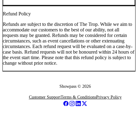
Refund Policy
Refunds are subject to the discretion of The Trop. While we aim to
accommodate our customers to the best of our ability, not all
requests may be granted. Refunds may be considered for certain
circumstances, such as event cancellations or other extenuating
circumstances. Each refund request will be evaluated on a case-by-
case basis. Refund requests will not be honoured within 24 hours of
the event start time. Please note that this refund policy is subject to
change without prior notice.
Showpass ©
2026
Customer Support
Terms & Conditions
Privacy Policy