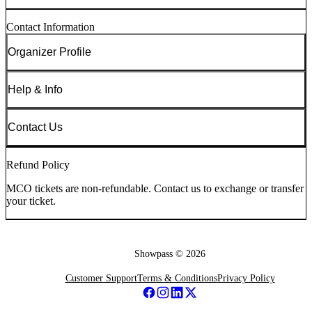
Contact Information
Organizer Profile
Help & Info
Contact Us
Refund Policy
MCO tickets are non-refundable. Contact us to exchange or transfer
your ticket.
Showpass ©
2026
Customer Support
Terms & Conditions
Privacy Policy