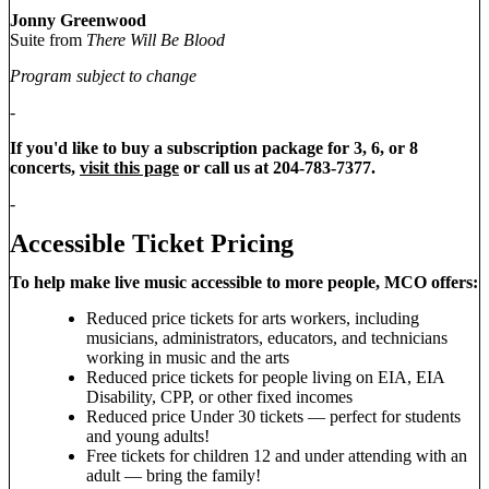
Jonny Greenwood
Suite from
There Will Be Blood
Program subject to change
-
If you'd like to buy a subscription package for 3, 6, or 8
concerts,
visit this page
or call us at 204-783-7377.
-
Accessible Ticket Pricing
To help make live music accessible to more people, MCO offers:
Reduced price tickets for arts workers, including
musicians, administrators, educators, and technicians
working in music and the arts
Reduced price tickets for people living on EIA, EIA
Disability, CPP, or other fixed incomes
Reduced price Under 30 tickets — perfect for students
and young adults!
Free tickets for children 12 and under attending with an
adult — bring the family!