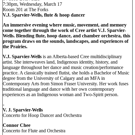
7:30pm, Wednesday, March 17
Room 201 at The Forks
V.J. Sparvier-Wells, flute & hoop dancer
An immersive evening where music, movement, and memory
come together through the work of Cree artist V.J. Sparvier-
Wells. Blending flute, hoop dance, and chamber orchestra, this
program draws on the sounds, landscapes, and experiences of
the Prairies.
V.J. Sparvier-Wells
is an Alberta-based Cree multidisciplinary
artist. She interweaves land, Indigenous identity, history, and
language throughout her dance and music creation/performance
practice. A classically trained flutist, she holds a Bachelor of Music
degree from the University of Calgary and an MFA in
Contemporary Arts from Simon Fraser University. Her work fuses
traditional language and dance with her own contemporary
experiences as an Indigenous woman and Two-Spirit person.
-
V. J. Sparvier-Wells
Concerto for Hoop Dancer and Orchestra
Connor Chee
Concerto for Flute and Orchestra