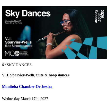
6 / SKY DANCES
V. J. Sparvier-Wells, flute & hoop dancer
Manitoba Chamber Orchestra
Wednesday March 17th, 2027