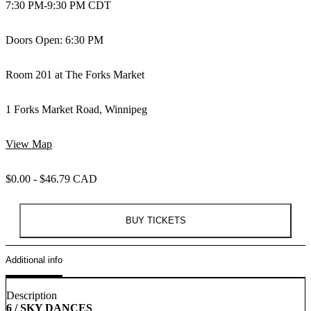
7:30 PM
-
9:30 PM CDT
Doors Open: 6:30 PM
Room 201 at The Forks Market
1 Forks Market Road, Winnipeg
View Map
$0.00 - $46.79 CAD
BUY TICKETS
Additional info
Description
6 / SKY DANCES