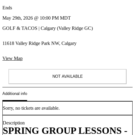
Ends
May 29th, 2026 @ 10:00 PM MDT
GOLF & TACOS | Calgary (Valley Ridge GC)
11618 Valley Ridge Park NW, Calgary
View Map
NOT AVAILABLE
Additional info
Sorry, no tickets are available.
Description
SPRING GROUP LESSONS -