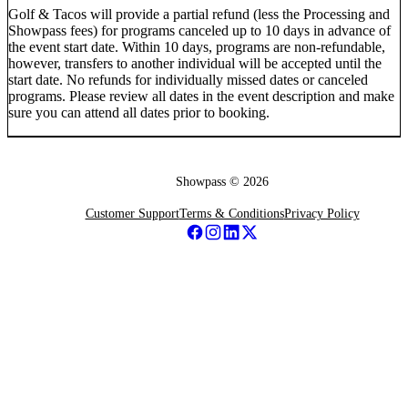
Golf & Tacos will provide a partial refund (less the Processing and
Showpass fees) for programs canceled up to 10 days in advance of
the event start date. Within 10 days, programs are non-refundable,
however, transfers to another individual will be accepted until the
start date. No refunds for individually missed dates or canceled
programs. Please review all dates in the event description and make
sure you can attend all dates prior to booking.
Showpass ©
2026
Customer Support
Terms & Conditions
Privacy Policy