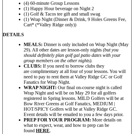
(4) 60-minute Group Lessons
(1) Happy Hour beverage on Night 2
(1) Golf & Tacos tee gift and small swag
(1) Wrap Night (Dinner & Drink, 9 Holes Greens Fee,
Cart* (*Valley Ridge only))
DETAILS
MEALS:
Dinner is only included on Wrap Night (May
29). All other dates are lesson-only nights
(but you
should definitely plan golf gal patio dates with your
group members on the other nights).
CLUBS:
If you need to borrow clubs they
are complimentary at all four of your lessons. You will
need to pay to rent them at Valley Ridge GC or Golf
Fanatics for Wrap Night.
WRAP NIGHT:
Our final on-course night is called
Wrap Night and will be on May 29 for all golfers
registered in Spring lessons. MILD Golfers will be at
Bow River Greens at Golf Fanatics, MEDIUM |
HOT/SPICY Golfers will be at Valley Ridge GC.
Event details will be emailed to you a few days prior.
PREP FOR YOUR PROGRAM:
More details on
what to expect, wear, and how to prep can be
found
HERE
.