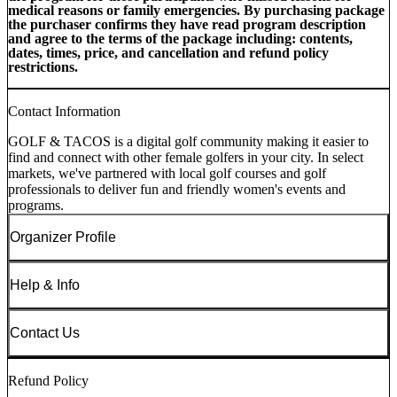
medical reasons or family emergencies. By purchasing package
the purchaser confirms they have read program description
and agree to the terms of the package including: contents,
dates, times, price, and cancellation and refund policy
restrictions.
Contact Information
GOLF & TACOS is a digital golf community making it easier to
find and connect with other female golfers in your city. In select
markets, we've partnered with local golf courses and golf
professionals to deliver fun and friendly women's events and
programs.
Organizer Profile
Help & Info
Contact Us
Refund Policy