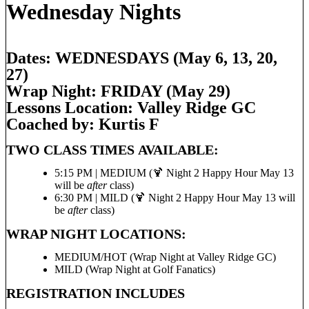
Wednesday Nights
Dates: WEDNESDAYS (May 6, 13, 20,
27)
Wrap Night: FRIDAY (May 29)
Lessons Location: Valley Ridge GC
Coached by: K
urtis F
TWO CLASS TIMES AVAILABLE:
5:15 PM | MEDIUM (🍹 Night 2 Happy Hour May 13
will be
after
class)
6:30 PM | MILD (🍹 Night 2 Happy Hour May 13 will
be
after
class)
WRAP NIGHT LOCATIONS:
MEDIUM/HOT (Wrap Night at Valley Ridge GC)
MILD (Wrap Night at Golf Fanatics)
REGISTRATION INCLUDES