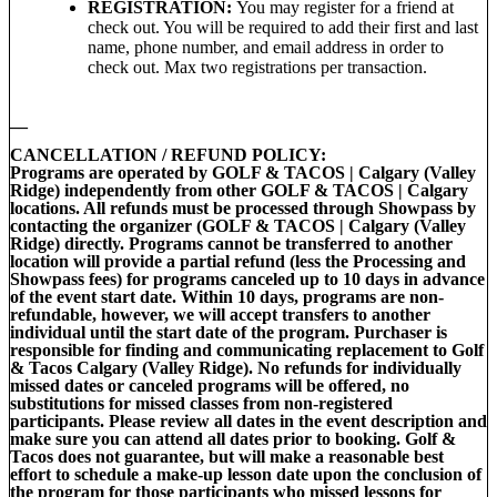
REGISTRATION:
You may register for a friend at
check out. You will be required to add their first and last
name, phone number, and email address in order to
check out. Max two registrations per transaction.
__
CANCELLATION / REFUND POLICY:
Programs are operated by GOLF & TACOS | Calgary (Valley
Ridge) independently from other GOLF & TACOS | Calgary
locations. All refunds must be processed through Showpass by
contacting the organizer (GOLF & TACOS | Calgary (Valley
Ridge) directly. Programs cannot be transferred to another
location will provide a partial refund (less the Processing and
Showpass fees) for programs canceled up to 10 days in advance
of the event start date. Within 10 days, programs are non-
refundable, however, we will accept transfers to another
individual until the start date of the program. Purchaser is
responsible for finding and communicating replacement to Golf
& Tacos Calgary (Valley Ridge). No refunds for individually
missed dates or canceled programs will be offered, no
substitutions for missed classes from non-registered
participants. Please review all dates in the event description and
make sure you can attend all dates prior to booking. Golf &
Tacos does not guarantee, but will make a reasonable best
effort to schedule a make-up lesson date upon the conclusion of
the program for those participants who missed lessons for