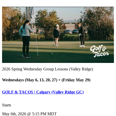
2026 Spring Wednesday Group Lessons (Valley Ridge)
Wednesdays (May 6, 13, 20, 27) + (Friday May 29)
GOLF & TACOS | Calgary (Valley Ridge GC)
Starts
May 6th, 2026 @ 5:15 PM MDT