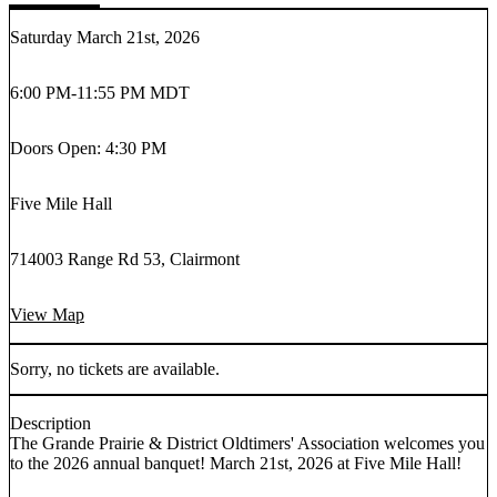
Saturday March 21st, 2026
6:00 PM
-
11:55 PM MDT
Doors Open: 4:30 PM
Five Mile Hall
714003 Range Rd 53, Clairmont
View Map
Sorry, no tickets are available.
Description
The Grande Prairie & District Oldtimers' Association welcomes you
to the 2026 annual banquet! March 21st, 2026 at Five Mile Hall!