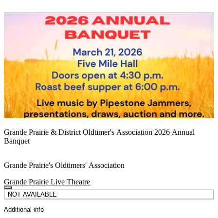
Grande Prairie & District Oldtimer's Association 2026 Annual
Banquet
Grande Prairie's Oldtimers' Association
Grande Prairie Live Theatre
NOT AVAILABLE
Additional info