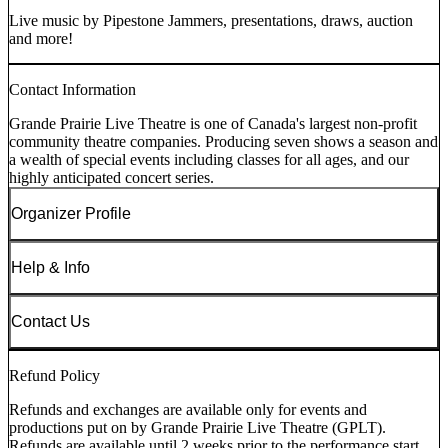
Live music by Pipestone Jammers, presentations, draws, auction
and more!
Contact Information
Grande Prairie Live Theatre is one of Canada's largest non-profit
community theatre companies. Producing seven shows a season and
a wealth of special events including classes for all ages, and our
highly anticipated concert series.
Organizer Profile
Help & Info
Contact Us
Refund Policy
Refunds and exchanges are available only for events and
productions put on by Grande Prairie Live Theatre (GPLT).
Refunds are available until 2 weeks prior to the performance start