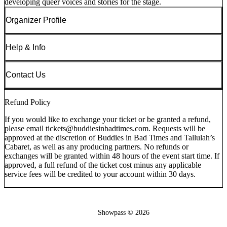
developing queer voices and stories for the stage.
Organizer Profile
Help & Info
Contact Us
Refund Policy
If you would like to exchange your ticket or be granted a refund,
please email tickets@buddiesinbadtimes.com. Requests will be
approved at the discretion of Buddies in Bad Times and Tallulah’s
Cabaret, as well as any producing partners. No refunds or
exchanges will be granted within 48 hours of the event start time. If
approved, a full refund of the ticket cost minus any applicable
service fees will be credited to your account within 30 days.
Showpass ©
2026