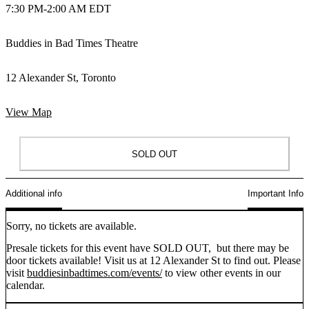
7:30 PM
-
2:00 AM EDT
Buddies in Bad Times Theatre
12 Alexander St, Toronto
View Map
SOLD OUT
Additional info
Important Info
Sorry, no tickets are available.
Presale tickets for this event have SOLD OUT, but there may be
door tickets available! Visit us at 12 Alexander St to find out. Please
visit
buddiesinbadtimes.com/events/
to view other events in our
calendar.