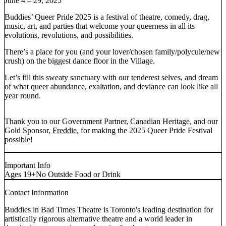
June 4 – 29, 2025
Buddies’ Queer Pride 2025 is a festival of theatre, comedy, drag,
music, art, and parties that welcome your queerness in all its
evolutions, revolutions, and possibilities.
There’s a place for you (and your lover/chosen family/polycule/new
crush) on the biggest dance floor in the Village.
Let’s fill this sweaty sanctuary with our tenderest selves, and dream
of what queer abundance, exaltation, and deviance can look like all
year round.
Thank you to our Government Partner, Canadian Heritage, and our
Gold Sponsor,
Freddie
, for making the 2025 Queer Pride Festival
possible!
Important Info
Ages 19+
No Outside Food or Drink
Contact Information
Buddies in Bad Times Theatre is Toronto's leading destination for
artistically rigorous alternative theatre and a world leader in