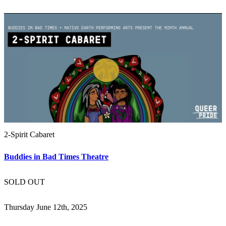
2-Spirit Cabaret
Buddies in Bad Times Theatre
SOLD OUT
Thursday June 12th, 2025