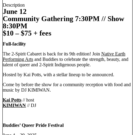
Description
June 12
Community Gathering 7:30PM // Show
8:30PM
$10 – $75 + fees
Full-facility
The 2-Spirit Cabaret is back for its 9th edition! Join
Native Earth
Performing Arts
and Buddies to celebrate the strength, beauty, and
talent of queer and 2-Spirit Indigenous people.
Hosted by Kai Potts, with a stellar lineup to be announced.
Come by before the show for a community reception with food and
music by DJ KIMIWAN.
Kai Potts
// host
KIMIWAN
// DJ
Buddies’ Queer Pride Festival